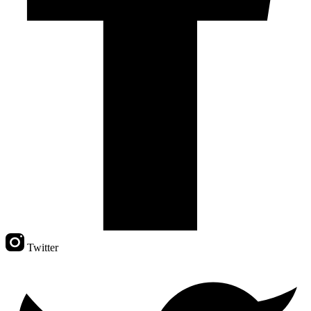
Twitter