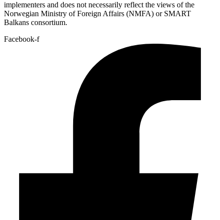
implementers and does not necessarily reflect the views of the
Norwegian Ministry of Foreign Affairs (NMFA) or SMART
Balkans consortium.
Facebook-f