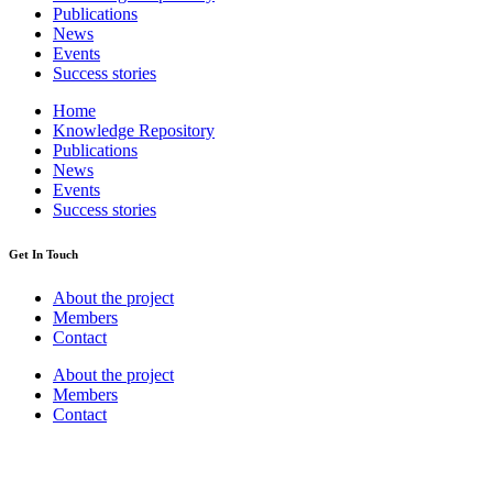
Publications
News
Events
Success stories
Home
Knowledge Repository
Publications
News
Events
Success stories
Get In Touch
About the project
Members
Contact
About the project
Members
Contact