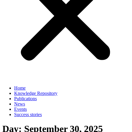
Home
Knowledge Repository
Publications
News
Events
Success stories
Day:
September 30, 2025