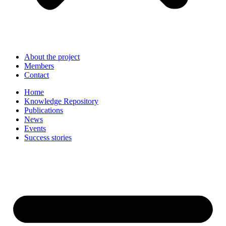
About the project
Members
Contact
Home
Knowledge Repository
Publications
News
Events
Success stories