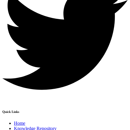
Quick Links
Home
Knowledge Repository