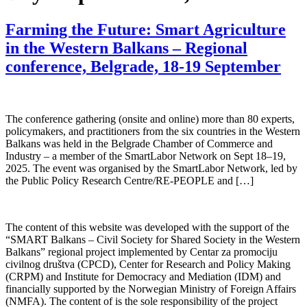
Farming the Future: Smart Agriculture
in the Western Balkans – Regional
conference, Belgrade, 18-19 September
The conference gathering (onsite and online) more than 80 experts,
policymakers, and practitioners from the six countries in the Western
Balkans was held in the Belgrade Chamber of Commerce and
Industry – a member of the SmartLabor Network on Sept 18–19,
2025. The event was organised by the SmartLabor Network, led by
the Public Policy Research Centre/RE-PEOPLE and […]
The content of this website was developed with the support of the
“SMART Balkans – Civil Society for Shared Society in the Western
Balkans” regional project implemented by Centar za promociju
civilnog društva (CPCD), Center for Research and Policy Making
(CRPM) and Institute for Democracy and Mediation (IDM) and
financially supported by the Norwegian Ministry of Foreign Affairs
(NMFA). The content of is the sole responsibility of the project