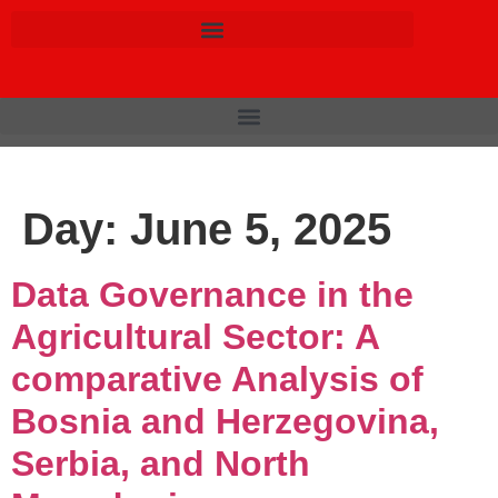
Day:
June 5, 2025
Data Governance in the
Agricultural Sector: A
comparative Analysis of
Bosnia and Herzegovina,
Serbia, and North