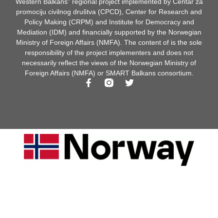
Western Balkans” regional project implemented by Centar za
promociju civilnog društva (CPCD), Center for Research and
Policy Making (CRPM) and Institute for Democracy and
Mediation (IDM) and financially supported by the Norwegian
Ministry of Foreign Affairs (NMFA). The content of is the sole
responsibility of the project implementers and does not
necessarily reflect the views of the Norwegian Ministry of
Foreign Affairs (NMFA) or SMART Balkans consortium.