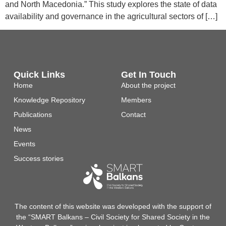
and North Macedonia.” This study explores the state of data
availability and governance in the agricultural sectors of […]
Quick Links
Get In Touch
Home
About the project
Knowledge Repository
Members
Publications
Contact
News
Events
Success stories
The content of this website was developed with the support of
the “SMART Balkans – Civil Society for Shared Society in the