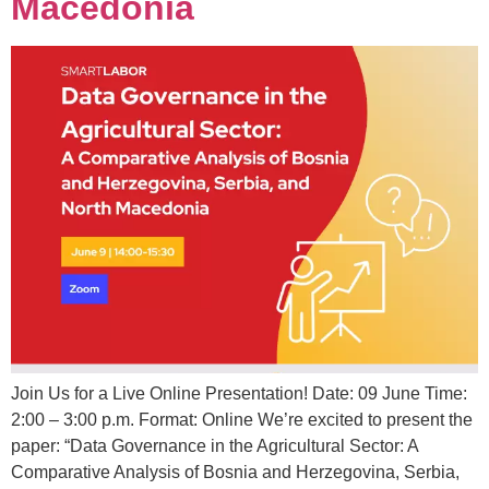
Macedonia
Join Us for a Live Online Presentation! Date: 09 June Time:
2:00 – 3:00 p.m. Format: Online We’re excited to present the
paper: “Data Governance in the Agricultural Sector: A
Comparative Analysis of Bosnia and Herzegovina, Serbia,