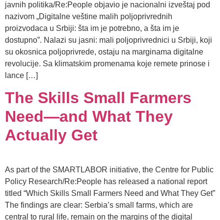
javnih politika/Re:People objavio je nacionalni izveštaj pod
nazivom „Digitalne veštine malih poljoprivrednih
proizvodaca u Srbiji: šta im je potrebno, a šta im je
dostupno”. Nalazi su jasni: mali poljoprivrednici u Srbiji, koji
su okosnica poljoprivrede, ostaju na marginama digitalne
revolucije. Sa klimatskim promenama koje remete prinose i
lance […]
The Skills Small Farmers
Need—and What They
Actually Get
As part of the SMARTLABOR initiative, the Centre for Public
Policy Research/Re:People has released a national report
titled “Which Skills Small Farmers Need and What They Get”
The findings are clear: Serbia’s small farms, which are
central to rural life, remain on the margins of the digital