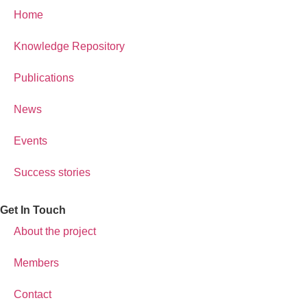
Home
Knowledge Repository
Publications
News
Events
Success stories
Get In Touch
About the project
Members
Contact