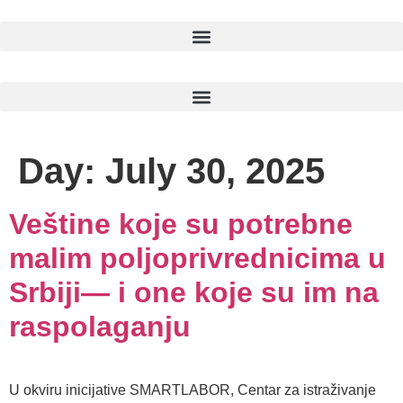
Day:
July 30, 2025
Veštine koje su potrebne
malim poljoprivrednicima u
Srbiji— i one koje su im na
raspolaganju
U okviru inicijative SMARTLABOR, Centar za istraživanje