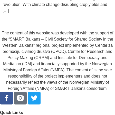
revolution. With climate change disrupting crop yields and
[…]
The content of this website was developed with the support of
the “SMART Balkans – Civil Society for Shared Society in the
Western Balkans” regional project implemented by Centar za
promociju civilnog društva (CPCD), Center for Research and
Policy Making (CRPM) and Institute for Democracy and
Mediation (IDM) and financially supported by the Norwegian
Ministry of Foreign Affairs (NMFA). The content of is the sole
responsibility of the project implementers and does not
necessarily reflect the views of the Norwegian Ministry of
Foreign Affairs (NMFA) or SMART Balkans consortium.
Quick Links