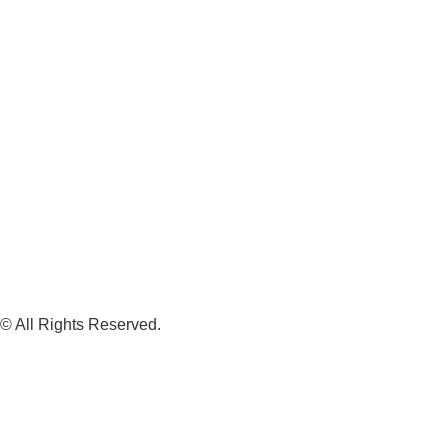
© All Rights Reserved.