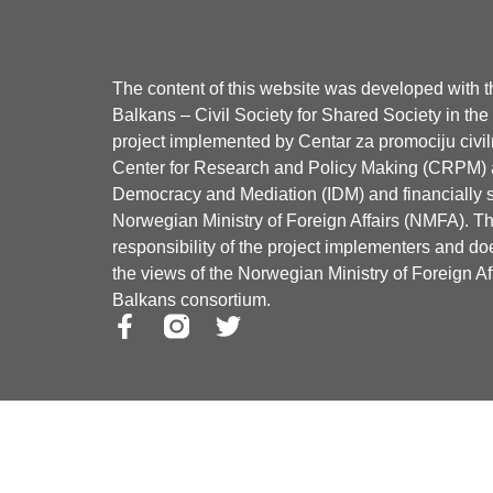
The content of this website was developed with 
Balkans – Civil Society for Shared Society in th
project implemented by Centar za promociju civi
Center for Research and Policy Making (CRPM) an
Democracy and Mediation (IDM) and financially 
Norwegian Ministry of Foreign Affairs (NMFA). The
responsibility of the project implementers and doe
the views of the Norwegian Ministry of Foreign 
Balkans consortium.