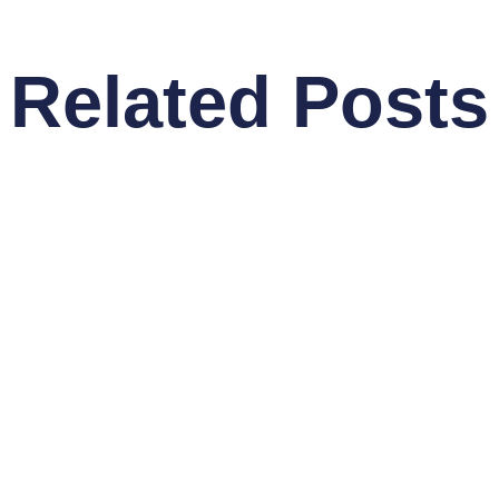
Related Posts