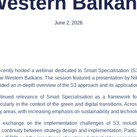
estern Balka
June 2, 2026
cently hosted a webinar dedicated to
Smart Specialisation (S
 the Western Balkans. The session featured a presentation by 
ded an in-depth overview of the S3 approach and its application
ntinued relevance of Smart Specialisation as a framework fo
ticularly in the context of the green and digital transitions. A
y areas, with increasing emphasis on sustainability and technol
ic exchange on the
implementation challenges of S3
, inclu
 continuity between strategy design and implementation. Particu