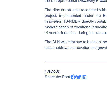
the
Entrepreneurial Discovery Proce
The discussion also resonated with 
project, implemented under the E
innovation, FARMER directly contribut
modernization of vocational educatio
elements identified during the webinar
The SLN will continue to build on the
sustainable and innovation-led growt
Previous
Share the Post: