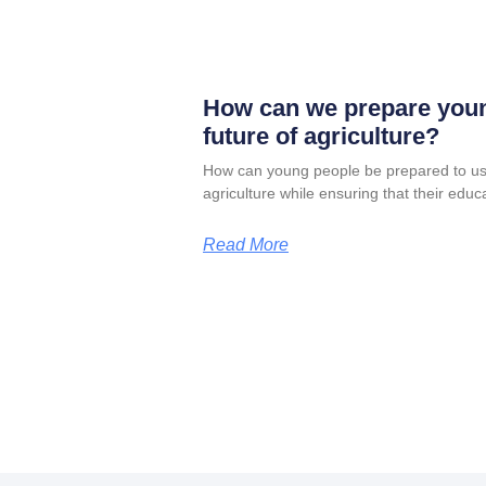
How can we prepare youn
future of agriculture?
How can young people be prepared to us
agriculture while ensuring that their edu
Read More