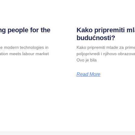
g people for the
Kako pripremiti ml
budućnosti?
e modern technologies in
Kako pripremiti mlade za prim
cation meets labour market
poljoprivredi i njihovo obrazov
Ovo je bila
Read More