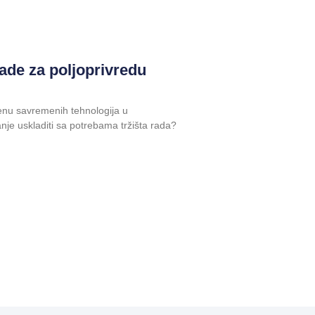
ade za poljoprivredu
enu savremenih tehnologija u
anje uskladiti sa potrebama tržišta rada?