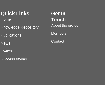
Quick Links
Get In
Touch
Home
About the project
Knowledge Repository
Members
Publications
Contact
News
Events
Success stories