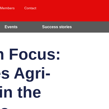
Members
Contact
Events
Success stories
n Focus:
s Agri-
in the