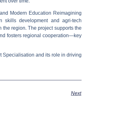
nt over time.
 and Modern Education Reimagining
 skills development and agri-tech
n the region. The project supports the
 and fosters regional cooperation—key
Specialisation and its role in driving
Next