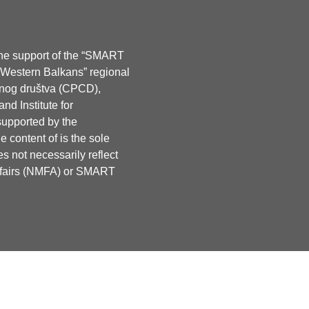
the support of the “SMART
e Western Balkans” regional
lnog društva (CPCD),
d Institute for
supported by the
 content of is the sole
s not necessarily reflect
Affairs (NMFA) or SMART