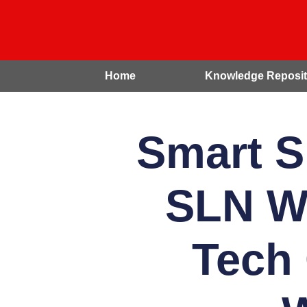
Home
Knowledge Reposit
Smart S
SLN We
Tech 