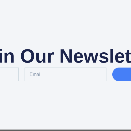
in Our Newslet