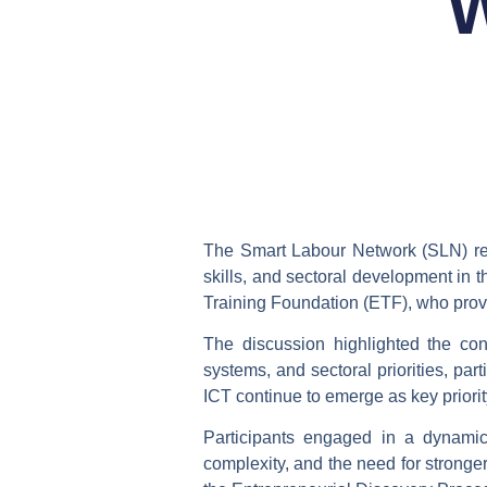
W
The Smart Labour Network (SLN) re
skills, and sectoral development in
Training Foundation (ETF), who provi
The discussion highlighted the co
systems, and sectoral priorities
, par
ICT continue to emerge as key priorit
Participants engaged in a dynam
complexity, and the need for stronger