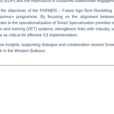
ss (EDP)
and the importance of sustained stakeholder engageme
the objectives of the
FARMER – Future Agri-Tech Reskilling
rasmus+ programme. By focusing on the alignment between
es to the operationalisation of Smart Specialisation priorities i
n and training (VET) systems, strengthens links with industry,
 as critical for effective S3 implementation.
se insights, supporting dialogue and collaboration around Smart 
h in the Western Balkans.