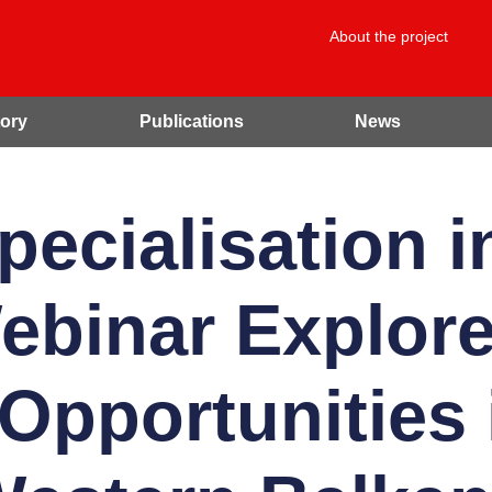
About the project
ory
Publications
News
pecialisation i
binar Explore
Opportunities 