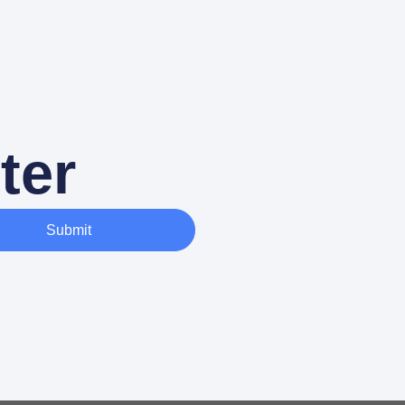
ter
Submit