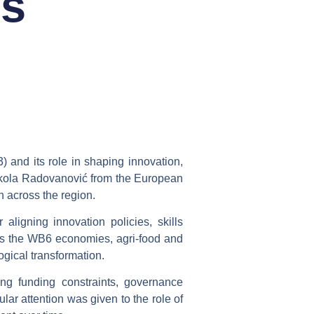
ns
3)
and its role in shaping innovation,
Nikola Radovanović from the European
 across the region.
r aligning
innovation policies, skills
cross the WB6 economies, agri-food and
ogical transformation.
ding funding constraints, governance
lar attention was given to the role of